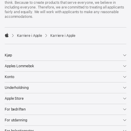
think. Because to create products that serve everyone, we believe in
including everyone. Therefore, we are committed to treating all applicants
fairly and equally. We will work with applicants to make any reasonable
accommodations.

Karriere i Apple
Karriere i Apple
Apple
Kjøp
Apples Lommebok
Konto
Underholdning
Apple Store
For bedriften
For utdanning