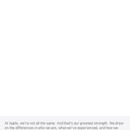
Apple
Footer
At Apple, we’re not all the same. And that’s our greatest strength. We draw
on the differences in who we are, what we’ve experienced, and how we