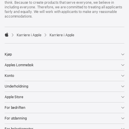
think. Because to create products that serve everyone, we believe in
including everyone. Therefore, we are committed to treating all applicants
fairly and equally. We will work with applicants to make any reasonable
accommodations.

Karriere i Apple
Karriere i Apple
Apple
Kjøp
Apples Lommebok
Konto
Underholdning
Apple Store
For bedriften
For utdanning