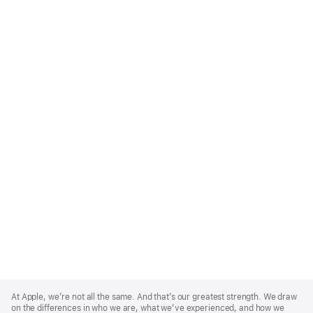
Apple
Footer
At Apple, we’re not all the same. And that’s our greatest strength. We draw
on the differences in who we are, what we’ve experienced, and how we