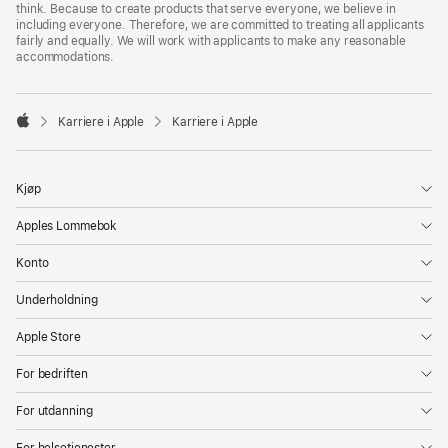
think. Because to create products that serve everyone, we believe in
including everyone. Therefore, we are committed to treating all applicants
fairly and equally. We will work with applicants to make any reasonable
accommodations.

Karriere i Apple
Karriere i Apple
Apple
Kjøp
Apples Lommebok
Konto
Underholdning
Apple Store
For bedriften
For utdanning