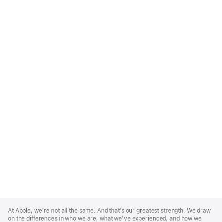
Apple
Footer
At Apple, we’re not all the same. And that’s our greatest strength. We draw
on the differences in who we are, what we’ve experienced, and how we