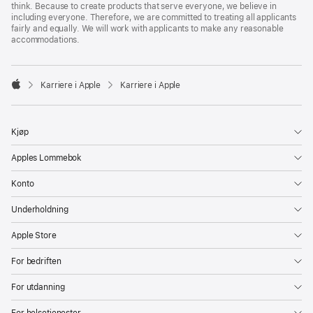
think. Because to create products that serve everyone, we believe in
including everyone. Therefore, we are committed to treating all applicants
fairly and equally. We will work with applicants to make any reasonable
accommodations.

Karriere i Apple
Karriere i Apple
Apple
Kjøp
Apples Lommebok
Konto
Underholdning
Apple Store
For bedriften
For utdanning