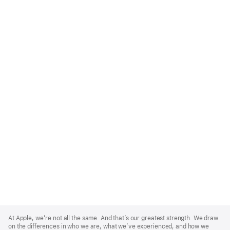
Apple
Footer
At Apple, we’re not all the same. And that’s our greatest strength. We draw
on the differences in who we are, what we’ve experienced, and how we