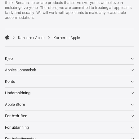
think. Because to create products that serve everyone, we believe in
including everyone. Therefore, we are committed to treating all applicants
fairly and equally. We will work with applicants to make any reasonable
accommodations.

Karriere i Apple
Karriere i Apple
Apple
Kjøp
Apples Lommebok
Konto
Underholdning
Apple Store
For bedriften
For utdanning