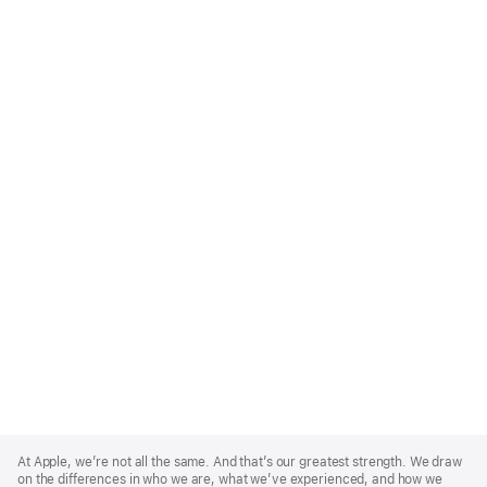
Apple
Footer
At Apple, we’re not all the same. And that’s our greatest strength. We draw
on the differences in who we are, what we’ve experienced, and how we