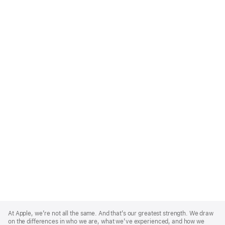
Apple
Footer
At Apple, we’re not all the same. And that’s our greatest strength. We draw
on the differences in who we are, what we’ve experienced, and how we