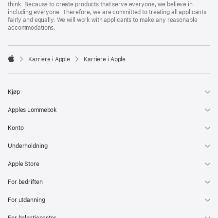
think. Because to create products that serve everyone, we believe in
including everyone. Therefore, we are committed to treating all applicants
fairly and equally. We will work with applicants to make any reasonable
accommodations.

Karriere i Apple
Karriere i Apple
Apple
Kjøp
Apples Lommebok
Konto
Underholdning
Apple Store
For bedriften
For utdanning