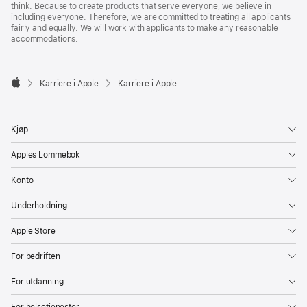
think. Because to create products that serve everyone, we believe in
including everyone. Therefore, we are committed to treating all applicants
fairly and equally. We will work with applicants to make any reasonable
accommodations.

Karriere i Apple
Karriere i Apple
Apple
Kjøp
Apples Lommebok
Konto
Underholdning
Apple Store
For bedriften
For utdanning