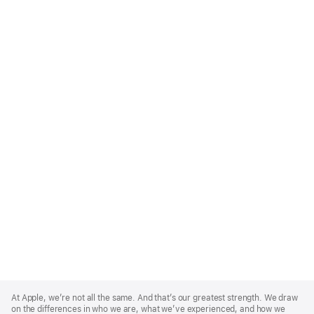
Apple
Footer
At Apple, we’re not all the same. And that’s our greatest strength. We draw
on the differences in who we are, what we’ve experienced, and how we