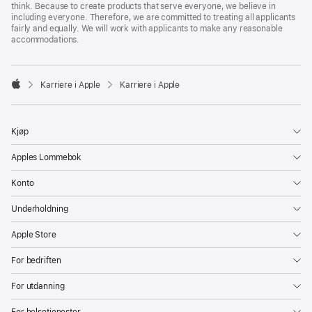
think. Because to create products that serve everyone, we believe in
including everyone. Therefore, we are committed to treating all applicants
fairly and equally. We will work with applicants to make any reasonable
accommodations.

Karriere i Apple
Karriere i Apple
Apple
Kjøp
Apples Lommebok
Konto
Underholdning
Apple Store
For bedriften
For utdanning