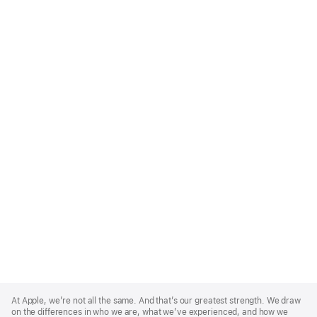
Apple
Footer
At Apple, we’re not all the same. And that’s our greatest strength. We draw
on the differences in who we are, what we’ve experienced, and how we