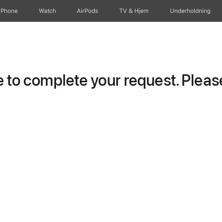
iPhone
Watch
AirPods
TV og Hjem
Underholdning
to complete your request. Please 