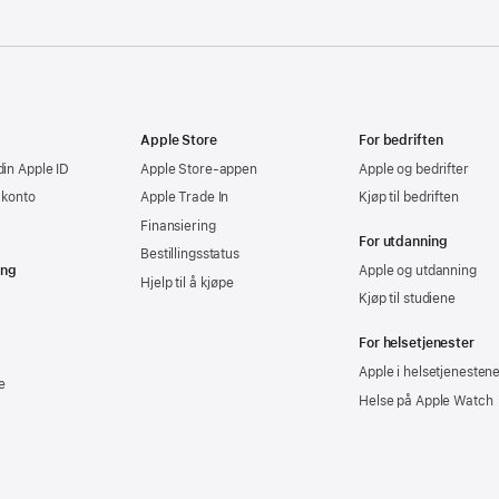
Apple Store
For bedriften
din Apple ID
Apple Store-appen
Apple og bedrifter
-konto
Apple Trade In
Kjøp til bedriften
Finansiering
For utdanning
Bestillingsstatus
ing
Apple og utdanning
Hjelp til å kjøpe
Kjøp til studiene
For helsetjenester
Apple i helsetjenesten
e
Helse på Apple Watch