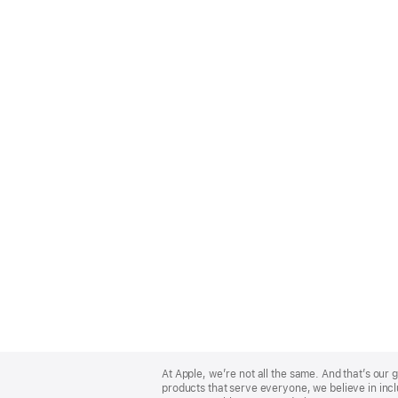
Apple
Footer
At Apple, we’re not all the same. And that’s ou
products that serve everyone, we believe in incl