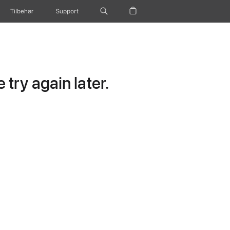
Tilbehør
Support
try again later.