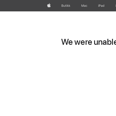
Apple
Butikk
Mac
iPad
We were unable 