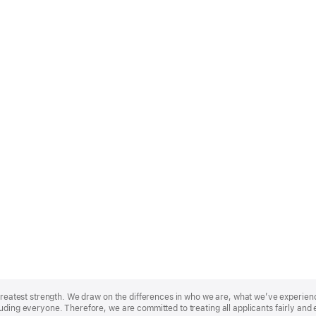
r greatest strength. We draw on the differences in who we are, what we’ve experie
uding everyone. Therefore, we are committed to treating all applicants fairly and 