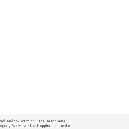
nced, and how we think. Because to create
equally. We will work with applicants to make