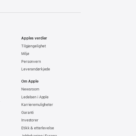
Apples verdier
Tilgjengelighet
Miljø
Personvern
Leverandørkjede
Om Apple
Newsroom
Ledelsen i Apple
e
Karrieremuligheter
Garanti
Investorer
Etikk & etterlevelse
Jobbskaping i Europa