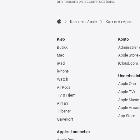
any reasonable accommodations.

Karriere i Apple
Karriere i Apple
Apple
Kjøp
Konto
Butikk
Administrer 
Mac
Apple Store
iPad
iCloud.com
iPhone
Underholdn
Watch
Apple One
AirPods
Apple TV+
TV & Hjem
Apple Music
AirTag
Apple Arcad
Tilbehør
App Store
Gavekort
Apples Lommebok
Apple Pay