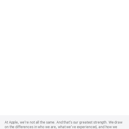
Apple
Footer
At Apple, we’re not all the same. And that’s our greatest strength. We draw
on the differences in who we are, what we’ve experienced, and how we