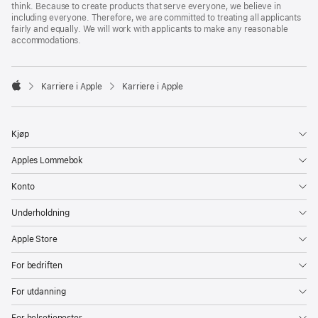
think. Because to create products that serve everyone, we believe in
including everyone. Therefore, we are committed to treating all applicants
fairly and equally. We will work with applicants to make any reasonable
accommodations.

Karriere i Apple
Karriere i Apple
Apple
Kjøp
Apples Lommebok
Konto
Underholdning
Apple Store
For bedriften
For utdanning