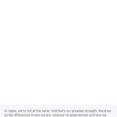
Apple
Footer
At Apple, we’re not all the same. And that’s our greatest strength. We draw
on the differences in who we are, what we’ve experienced, and how we