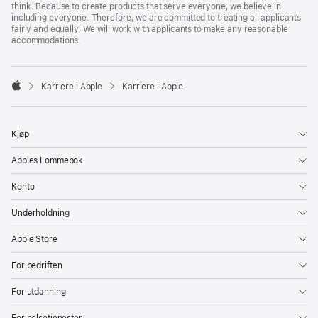
think. Because to create products that serve everyone, we believe in
including everyone. Therefore, we are committed to treating all applicants
fairly and equally. We will work with applicants to make any reasonable
accommodations.

Karriere i Apple
Karriere i Apple
Apple
Kjøp
Apples Lommebok
Konto
Underholdning
Apple Store
For bedriften
For utdanning