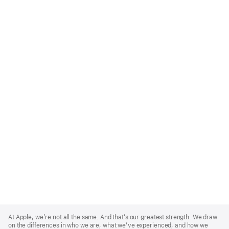
Apple
Footer
At Apple, we’re not all the same. And that’s our greatest strength. We draw
on the differences in who we are, what we’ve experienced, and how we