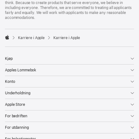
think. Because to create products that serve everyone, we believe in
including everyone. Therefore, we are committed to treating all applicants
fairly and equally. We will work with applicants to make any reasonable
accommodations.

Karriere i Apple
Karriere i Apple
Apple
Kjøp
Apples Lommebok
Konto
Underholdning
Apple Store
For bedriften
For utdanning