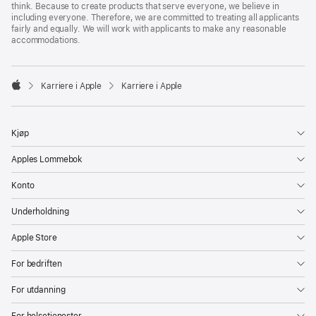
think. Because to create products that serve everyone, we believe in
including everyone. Therefore, we are committed to treating all applicants
fairly and equally. We will work with applicants to make any reasonable
accommodations.

Karriere i Apple
Karriere i Apple
Apple
Kjøp
Apples Lommebok
Konto
Underholdning
Apple Store
For bedriften
For utdanning