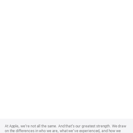
Apple
Footer
At Apple, we’re not all the same. And that’s our greatest strength. We draw
on the differences in who we are, what we’ve experienced, and how we