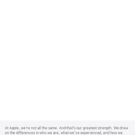
Apple
Footer
At Apple, we’re not all the same. And that’s our greatest strength. We draw
on the differences in who we are, what we’ve experienced, and how we