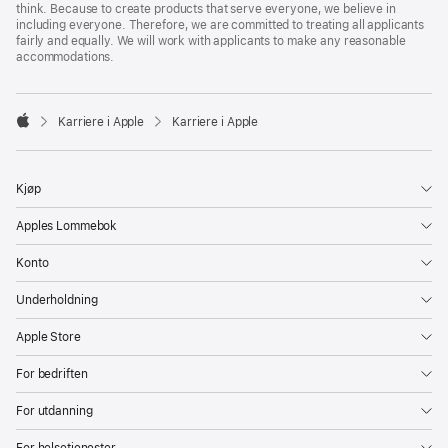
think. Because to create products that serve everyone, we believe in
including everyone. Therefore, we are committed to treating all applicants
fairly and equally. We will work with applicants to make any reasonable
accommodations.

Karriere i Apple
Karriere i Apple
Apple
Kjøp
Apples Lommebok
Konto
Underholdning
Apple Store
For bedriften
For utdanning