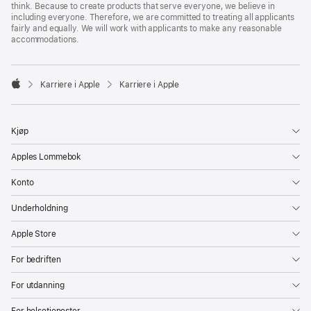
think. Because to create products that serve everyone, we believe in
including everyone. Therefore, we are committed to treating all applicants
fairly and equally. We will work with applicants to make any reasonable
accommodations.

Karriere i Apple
Karriere i Apple
Apple
Kjøp
Apples Lommebok
Konto
Underholdning
Apple Store
For bedriften
For utdanning