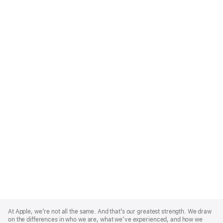
Apple
Footer
At Apple, we’re not all the same. And that’s our greatest strength. We draw
on the differences in who we are, what we’ve experienced, and how we