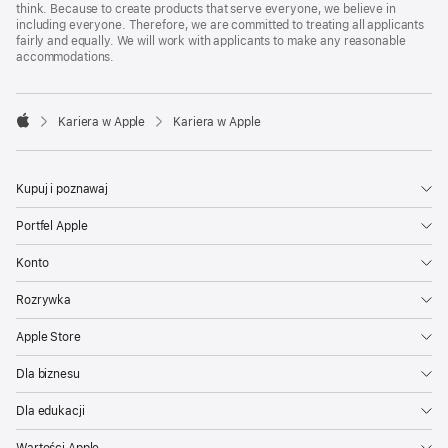
think. Because to create products that serve everyone, we believe in
including everyone. Therefore, we are committed to treating all applicants
fairly and equally. We will work with applicants to make any reasonable
accommodations.

Kariera w Apple
Kariera w Apple
Apple
Kupuj i poznawaj
Portfel Apple
Konto
Rozrywka
Apple Store
Dla biznesu
Dla edukacji