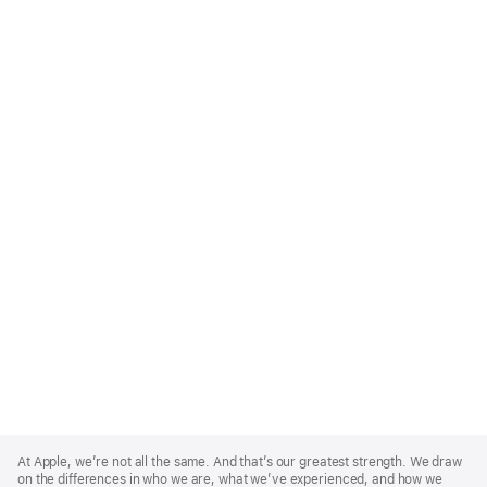
Apple
Footer
At Apple, we’re not all the same. And that’s our greatest strength. We draw
on the differences in who we are, what we’ve experienced, and how we