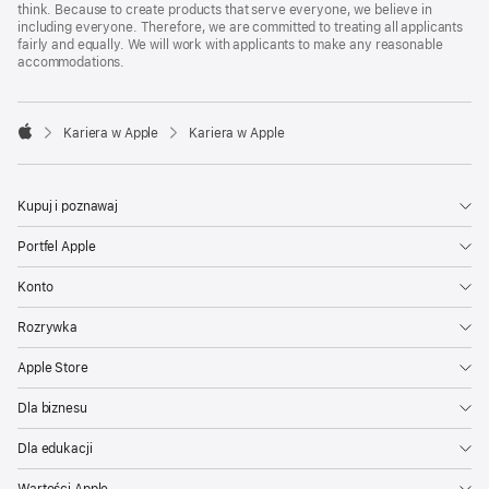
think. Because to create products that serve everyone, we believe in
including everyone. Therefore, we are committed to treating all applicants
fairly and equally. We will work with applicants to make any reasonable
accommodations.

Kariera w Apple
Kariera w Apple
Apple
Kupuj i poznawaj
Portfel Apple
Konto
Rozrywka
Apple Store
Dla biznesu
Dla edukacji