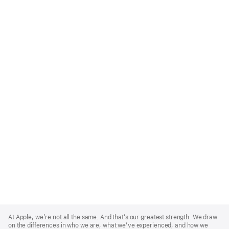
Apple
Footer
At Apple, we’re not all the same. And that’s our greatest strength. We draw
on the differences in who we are, what we’ve experienced, and how we