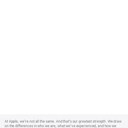
Apple
Footer
At Apple, we’re not all the same. And that’s our greatest strength. We draw
on the differences in who we are, what we’ve experienced, and how we