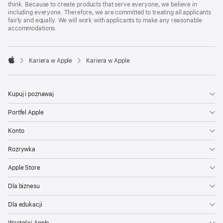
think. Because to create products that serve everyone, we believe in
including everyone. Therefore, we are committed to treating all applicants
fairly and equally. We will work with applicants to make any reasonable
accommodations.

Kariera w Apple
Kariera w Apple
Apple
Kupuj i poznawaj
Portfel Apple
Konto
Rozrywka
Apple Store
Dla biznesu
Dla edukacji