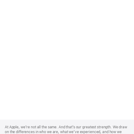
Apple
Footer
At Apple, we’re not all the same. And that’s our greatest strength. We draw
on the differences in who we are, what we’ve experienced, and how we