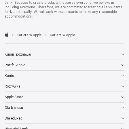
think. Because to create products that serve everyone, we believe in
including everyone. Therefore, we are committed to treating all applicants
fairly and equally. We will work with applicants to make any reasonable
accommodations.

Kariera w Apple
Kariera w Apple
Apple
Kupuj i poznawaj
Portfel Apple
Konto
Rozrywka
Apple Store
Dla biznesu
Dla edukacji