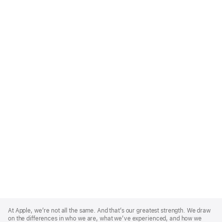
Apple
Footer
At Apple, we’re not all the same. And that’s our greatest strength. We draw
on the differences in who we are, what we’ve experienced, and how we