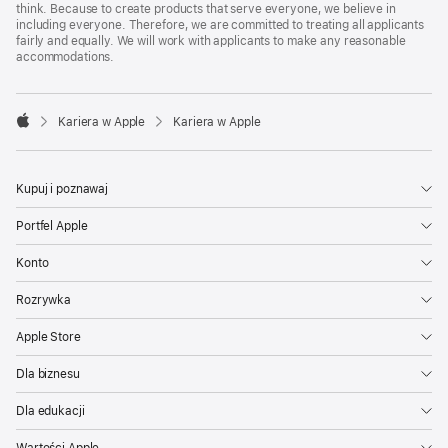
think. Because to create products that serve everyone, we believe in
including everyone. Therefore, we are committed to treating all applicants
fairly and equally. We will work with applicants to make any reasonable
accommodations.

Kariera w Apple
Kariera w Apple
Apple
Kupuj i poznawaj
Portfel Apple
Konto
Rozrywka
Apple Store
Dla biznesu
Dla edukacji