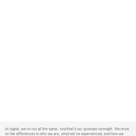
Apple
Footer
At Apple, we’re not all the same. And that’s our greatest strength. We draw
on the differences in who we are, what we’ve experienced, and how we