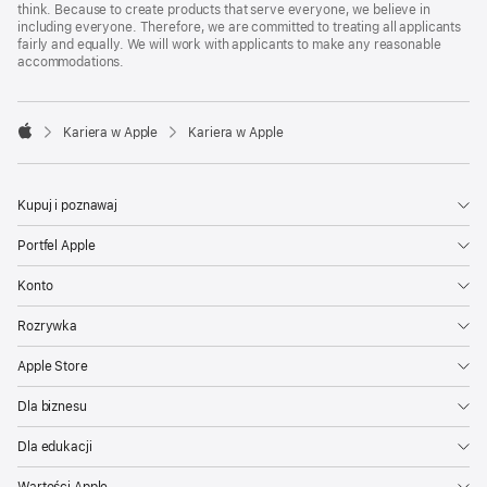
think. Because to create products that serve everyone, we believe in
including everyone. Therefore, we are committed to treating all applicants
fairly and equally. We will work with applicants to make any reasonable
accommodations.

Kariera w Apple
Kariera w Apple
Apple
Kupuj i poznawaj
Portfel Apple
Konto
Rozrywka
Apple Store
Dla biznesu
Dla edukacji