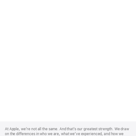
Apple
Footer
At Apple, we’re not all the same. And that’s our greatest strength. We draw
on the differences in who we are, what we’ve experienced, and how we