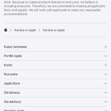
think. Because to create products that serve everyone, we believe in
including everyone. Therefore, we are committed to treating all applicants
fairly and equally. We will work with applicants to make any reasonable
accommodations.

Kariera w Apple
Kariera w Apple
Apple
Kupuj i poznawaj
Portfel Apple
Konto
Rozrywka
Apple Store
Dla biznesu
Dla edukacji