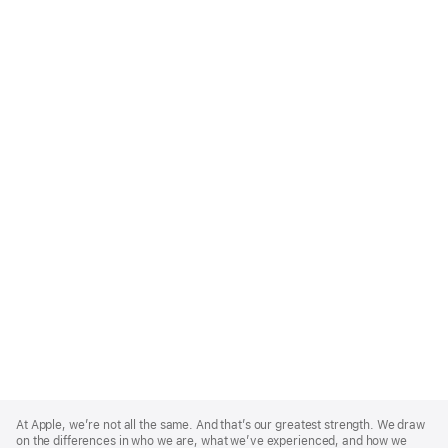
Apple
Footer
At Apple, we’re not all the same. And that’s our greatest strength. We draw
on the differences in who we are, what we’ve experienced, and how we