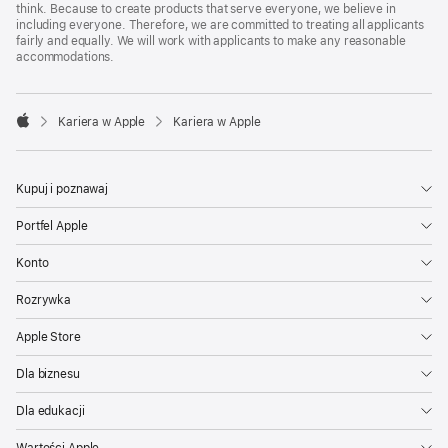
think. Because to create products that serve everyone, we believe in
including everyone. Therefore, we are committed to treating all applicants
fairly and equally. We will work with applicants to make any reasonable
accommodations.

Kariera w Apple
Kariera w Apple
Apple
Kupuj i poznawaj
Portfel Apple
Konto
Rozrywka
Apple Store
Dla biznesu
Dla edukacji