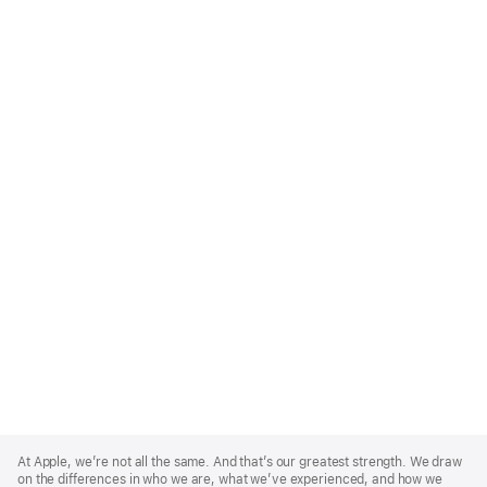
Apple
Footer
At Apple, we’re not all the same. And that’s our greatest strength. We draw
on the differences in who we are, what we’ve experienced, and how we