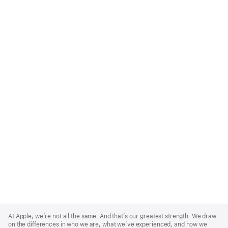
Apple
Footer
At Apple, we’re not all the same. And that’s our greatest strength. We draw
on the differences in who we are, what we’ve experienced, and how we