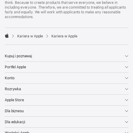
think. Because to create products that serve everyone, we believe in
including everyone. Therefore, we are committed to treating all applicants
fairly and equally. We will work with applicants to make any reasonable
accommodations.

Kariera w Apple
Kariera w Apple
Apple
Kupuj i poznawaj
Portfel Apple
Konto
Rozrywka
Apple Store
Dla biznesu
Dla edukacji