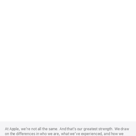
Apple
Footer
At Apple, we’re not all the same. And that’s our greatest strength. We draw
on the differences in who we are, what we’ve experienced, and how we