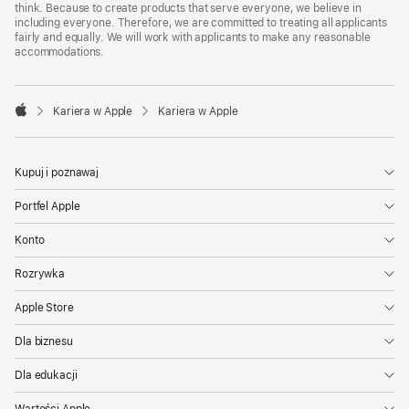
think. Because to create products that serve everyone, we believe in
including everyone. Therefore, we are committed to treating all applicants
fairly and equally. We will work with applicants to make any reasonable
accommodations.

Kariera w Apple
Kariera w Apple
Apple
Kupuj i poznawaj
Portfel Apple
Konto
Rozrywka
Apple Store
Dla biznesu
Dla edukacji