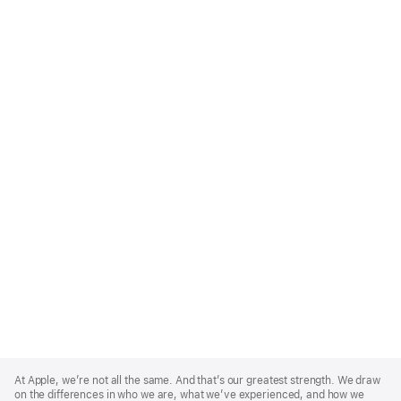
Apple
Footer
At Apple, we’re not all the same. And that’s our greatest strength. We draw
on the differences in who we are, what we’ve experienced, and how we