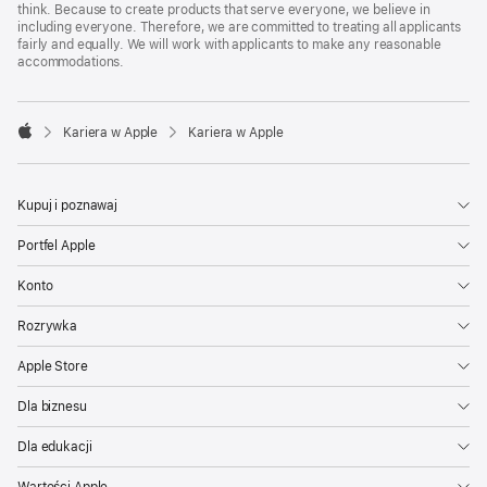
think. Because to create products that serve everyone, we believe in
including everyone. Therefore, we are committed to treating all applicants
fairly and equally. We will work with applicants to make any reasonable
accommodations.

Kariera w Apple
Kariera w Apple
Apple
Kupuj i poznawaj
Portfel Apple
Konto
Rozrywka
Apple Store
Dla biznesu
Dla edukacji