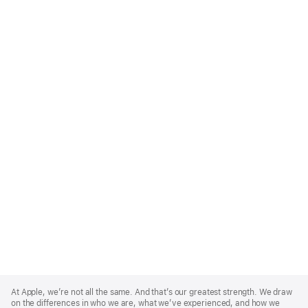
Apple
Footer
At Apple, we’re not all the same. And that’s our greatest strength. We draw
on the differences in who we are, what we’ve experienced, and how we