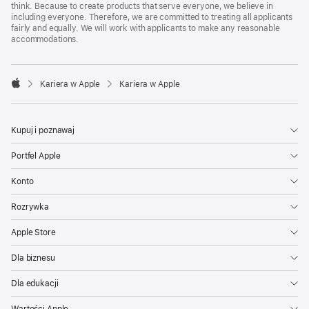
think. Because to create products that serve everyone, we believe in
including everyone. Therefore, we are committed to treating all applicants
fairly and equally. We will work with applicants to make any reasonable
accommodations.

Kariera w Apple
Kariera w Apple
Apple
Kupuj i poznawaj
Portfel Apple
Konto
Rozrywka
Apple Store
Dla biznesu
Dla edukacji