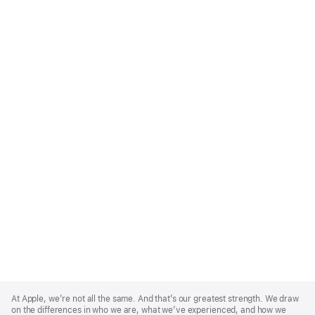
Apple
Footer
At Apple, we’re not all the same. And that’s our greatest strength. We draw
on the differences in who we are, what we’ve experienced, and how we