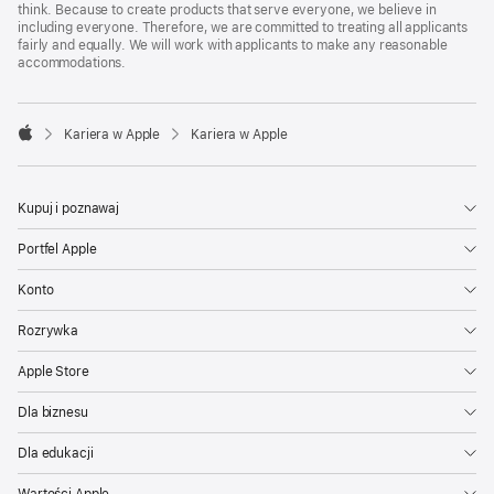
think. Because to create products that serve everyone, we believe in
including everyone. Therefore, we are committed to treating all applicants
fairly and equally. We will work with applicants to make any reasonable
accommodations.

Kariera w Apple
Kariera w Apple
Apple
Kupuj i poznawaj
Portfel Apple
Konto
Rozrywka
Apple Store
Dla biznesu
Dla edukacji