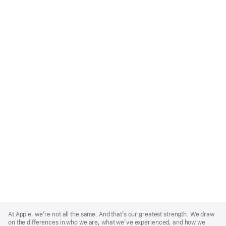
Apple
Footer
At Apple, we’re not all the same. And that’s our greatest strength. We draw
on the differences in who we are, what we’ve experienced, and how we