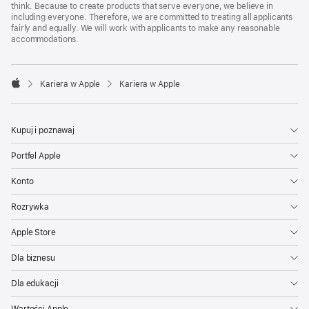
think. Because to create products that serve everyone, we believe in
including everyone. Therefore, we are committed to treating all applicants
fairly and equally. We will work with applicants to make any reasonable
accommodations.

Kariera w Apple
Kariera w Apple
Apple
Kupuj i poznawaj
Portfel Apple
Konto
Rozrywka
Apple Store
Dla biznesu
Dla edukacji