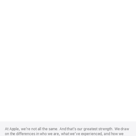
Apple
Footer
At Apple, we’re not all the same. And that’s our greatest strength. We draw
on the differences in who we are, what we’ve experienced, and how we