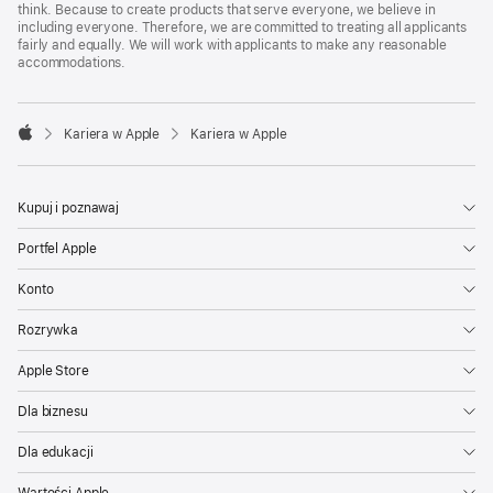
think. Because to create products that serve everyone, we believe in
including everyone. Therefore, we are committed to treating all applicants
fairly and equally. We will work with applicants to make any reasonable
accommodations.

Kariera w Apple
Kariera w Apple
Apple
Kupuj i poznawaj
Portfel Apple
Konto
Rozrywka
Apple Store
Dla biznesu
Dla edukacji