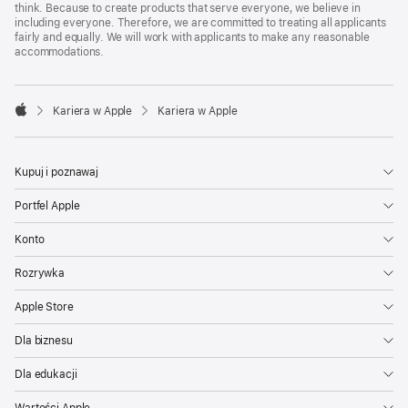
think. Because to create products that serve everyone, we believe in
including everyone. Therefore, we are committed to treating all applicants
fairly and equally. We will work with applicants to make any reasonable
accommodations.

Kariera w Apple
Kariera w Apple
Apple
Kupuj i poznawaj
Portfel Apple
Konto
Rozrywka
Apple Store
Dla biznesu
Dla edukacji