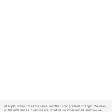
Apple
Footer
At Apple, we’re not all the same. And that’s our greatest strength. We draw
on the differences in who we are, what we’ve experienced, and how we