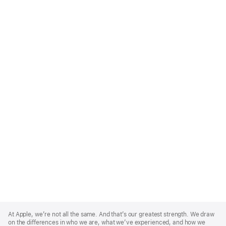
Apple
Footer
At Apple, we’re not all the same. And that’s our greatest strength. We draw
on the differences in who we are, what we’ve experienced, and how we