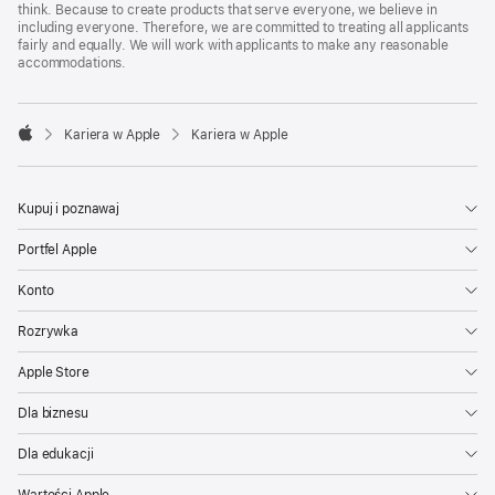
think. Because to create products that serve everyone, we believe in
including everyone. Therefore, we are committed to treating all applicants
fairly and equally. We will work with applicants to make any reasonable
accommodations.

Kariera w Apple
Kariera w Apple
Apple
Kupuj i poznawaj
Portfel Apple
Konto
Rozrywka
Apple Store
Dla biznesu
Dla edukacji