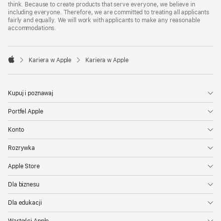
think. Because to create products that serve everyone, we believe in
including everyone. Therefore, we are committed to treating all applicants
fairly and equally. We will work with applicants to make any reasonable
accommodations.

Kariera w Apple
Kariera w Apple
Apple
Kupuj i poznawaj
Portfel Apple
Konto
Rozrywka
Apple Store
Dla biznesu
Dla edukacji