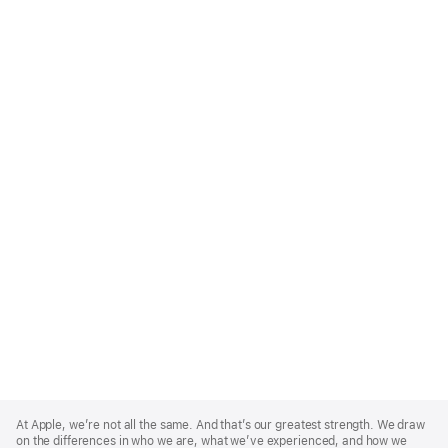
Apple
Footer
At Apple, we’re not all the same. And that’s our greatest strength. We draw
on the differences in who we are, what we’ve experienced, and how we