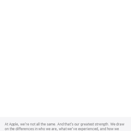
Apple
Footer
At Apple, we’re not all the same. And that’s our greatest strength. We draw
on the differences in who we are, what we’ve experienced, and how we