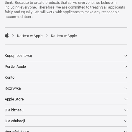
think. Because to create products that serve everyone, we believe in
including everyone. Therefore, we are committed to treating all applicants
fairly and equally. We will work with applicants to make any reasonable
accommodations.

Kariera w Apple
Kariera w Apple
Apple
Kupuj i poznawaj
Portfel Apple
Konto
Rozrywka
Apple Store
Dla biznesu
Dla edukacji