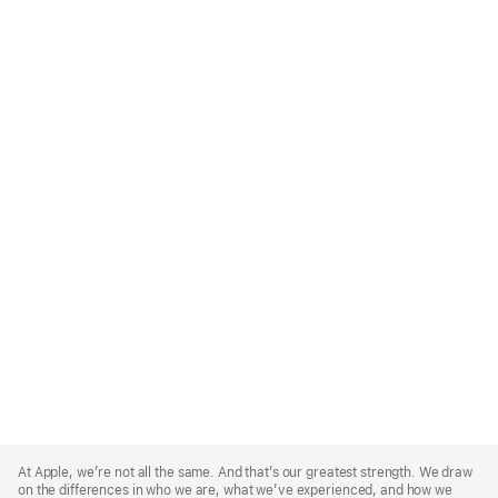
Apple
Footer
At Apple, we’re not all the same. And that’s our greatest strength. We draw
on the differences in who we are, what we’ve experienced, and how we