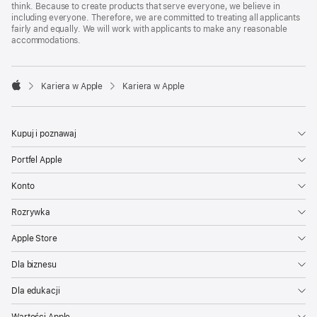
think. Because to create products that serve everyone, we believe in
including everyone. Therefore, we are committed to treating all applicants
fairly and equally. We will work with applicants to make any reasonable
accommodations.

Kariera w Apple
Kariera w Apple
Apple
Kupuj i poznawaj
Portfel Apple
Konto
Rozrywka
Apple Store
Dla biznesu
Dla edukacji