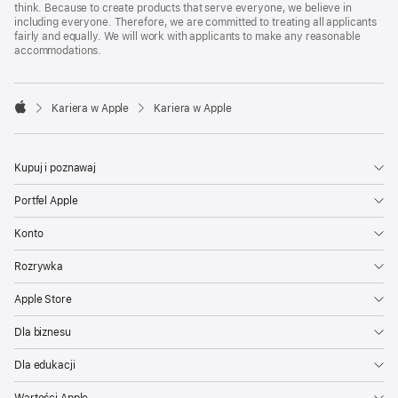
think. Because to create products that serve everyone, we believe in
including everyone. Therefore, we are committed to treating all applicants
fairly and equally. We will work with applicants to make any reasonable
accommodations.

Kariera w Apple
Kariera w Apple
Apple
Kupuj i poznawaj
Portfel Apple
Konto
Rozrywka
Apple Store
Dla biznesu
Dla edukacji