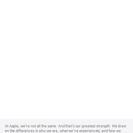
Apple
Footer
At Apple, we’re not all the same. And that’s our greatest strength. We draw
on the differences in who we are, what we’ve experienced, and how we