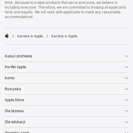
think. Because to create products that serve everyone, we believe in
including everyone. Therefore, we are committed to treating all applicants
fairly and equally. We will work with applicants to make any reasonable
accommodations.

Kariera w Apple
Kariera w Apple
Apple
Kupuj i poznawaj
Portfel Apple
Konto
Rozrywka
Apple Store
Dla biznesu
Dla edukacji