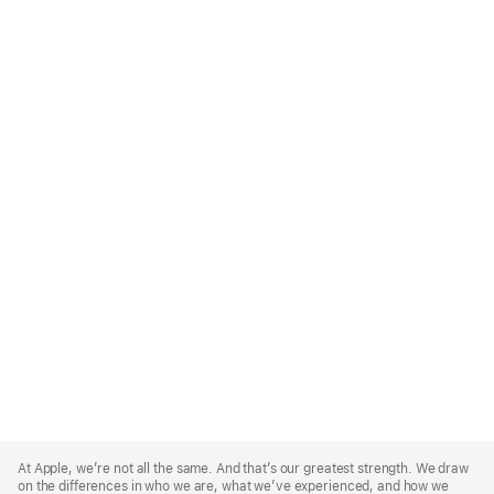
Apple
Footer
At Apple, we’re not all the same. And that’s our greatest strength. We draw
on the differences in who we are, what we’ve experienced, and how we