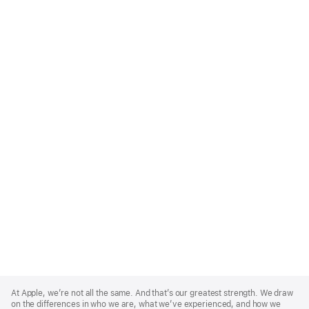
Apple
Footer
At Apple, we’re not all the same. And that’s our greatest strength. We draw
on the differences in who we are, what we’ve experienced, and how we