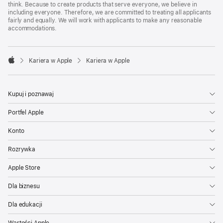
think. Because to create products that serve everyone, we believe in
including everyone. Therefore, we are committed to treating all applicants
fairly and equally. We will work with applicants to make any reasonable
accommodations.

Kariera w Apple
Kariera w Apple
Apple
Kupuj i poznawaj
Portfel Apple
Konto
Rozrywka
Apple Store
Dla biznesu
Dla edukacji