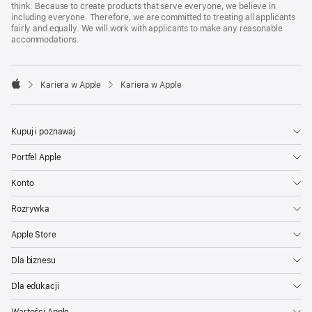
think. Because to create products that serve everyone, we believe in
including everyone. Therefore, we are committed to treating all applicants
fairly and equally. We will work with applicants to make any reasonable
accommodations.

Kariera w Apple
Kariera w Apple
Apple
Kupuj i poznawaj
Portfel Apple
Konto
Rozrywka
Apple Store
Dla biznesu
Dla edukacji