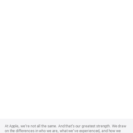
Apple
Footer
At Apple, we’re not all the same. And that’s our greatest strength. We draw
on the differences in who we are, what we’ve experienced, and how we