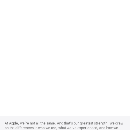
Apple
Footer
At Apple, we’re not all the same. And that’s our greatest strength. We draw
on the differences in who we are, what we’ve experienced, and how we