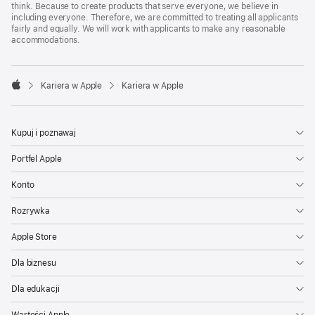
think. Because to create products that serve everyone, we believe in
including everyone. Therefore, we are committed to treating all applicants
fairly and equally. We will work with applicants to make any reasonable
accommodations.

Kariera w Apple
Kariera w Apple
Apple
Kupuj i poznawaj
Portfel Apple
Konto
Rozrywka
Apple Store
Dla biznesu
Dla edukacji