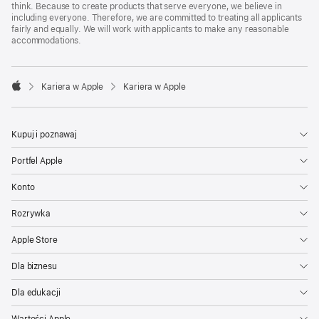
think. Because to create products that serve everyone, we believe in
including everyone. Therefore, we are committed to treating all applicants
fairly and equally. We will work with applicants to make any reasonable
accommodations.

Kariera w Apple
Kariera w Apple
Apple
Kupuj i poznawaj
Portfel Apple
Konto
Rozrywka
Apple Store
Dla biznesu
Dla edukacji