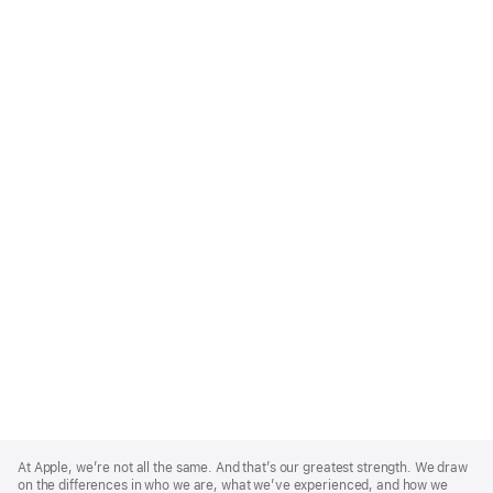
Apple
Footer
At Apple, we’re not all the same. And that’s our greatest strength. We draw
on the differences in who we are, what we’ve experienced, and how we