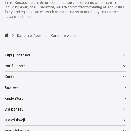
think. Because to create products that serve everyone, we believe in
including everyone. Therefore, we are committed to treating all applicants
fairly and equally. We will work with applicants to make any reasonable
accommodations.

Kariera w Apple
Kariera w Apple
Apple
Kupuj i poznawaj
Portfel Apple
Konto
Rozrywka
Apple Store
Dla biznesu
Dla edukacji