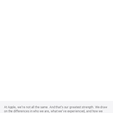
Apple
Footer
At Apple, we’re not all the same. And that’s our greatest strength. We draw
on the differences in who we are, what we’ve experienced, and how we