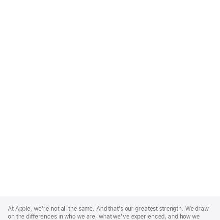
Apple
Footer
At Apple, we’re not all the same. And that’s our greatest strength. We draw
on the differences in who we are, what we’ve experienced, and how we