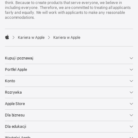
think. Because to create products that serve everyone, we believe in
including everyone. Therefore, we are committed to treating all applicants
fairly and equally. We will work with applicants to make any reasonable
accommodations.

Kariera w Apple
Kariera w Apple
Apple
Kupuj i poznawaj
Portfel Apple
Konto
Rozrywka
Apple Store
Dla biznesu
Dla edukacji