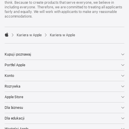
think. Because to create products that serve everyone, we believe in
including everyone. Therefore, we are committed to treating all applicants
fairly and equally. We will work with applicants to make any reasonable
accommodations.

Kariera w Apple
Kariera w Apple
Apple
Kupuj i poznawaj
Portfel Apple
Konto
Rozrywka
Apple Store
Dla biznesu
Dla edukacji