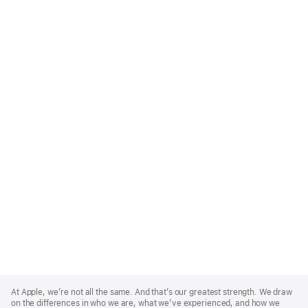
Apple
Footer
At Apple, we’re not all the same. And that’s our greatest strength. We draw
on the differences in who we are, what we’ve experienced, and how we