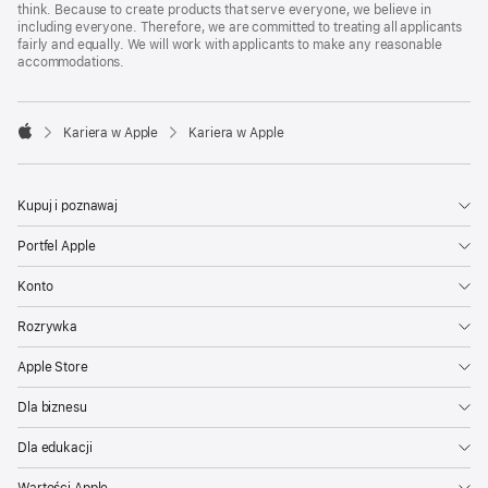
think. Because to create products that serve everyone, we believe in
including everyone. Therefore, we are committed to treating all applicants
fairly and equally. We will work with applicants to make any reasonable
accommodations.

Kariera w Apple
Kariera w Apple
Apple
Kupuj i poznawaj
Portfel Apple
Konto
Rozrywka
Apple Store
Dla biznesu
Dla edukacji