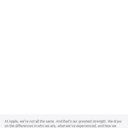
Apple
Footer
At Apple, we’re not all the same. And that’s our greatest strength. We draw
on the differences in who we are, what we’ve experienced, and how we