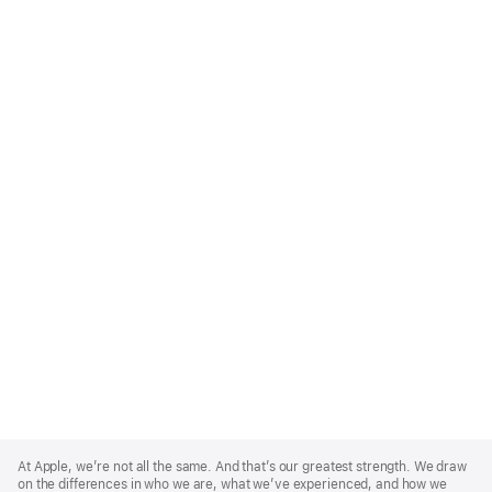
Apple
Footer
At Apple, we’re not all the same. And that’s our greatest strength. We draw
on the differences in who we are, what we’ve experienced, and how we