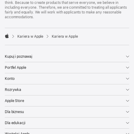
think. Because to create products that serve everyone, we believe in
including everyone. Therefore, we are committed to treating all applicants
fairly and equally. We will work with applicants to make any reasonable
accommodations.

Kariera w Apple
Kariera w Apple
Apple
Kupuj i poznawaj
Portfel Apple
Konto
Rozrywka
Apple Store
Dla biznesu
Dla edukacji