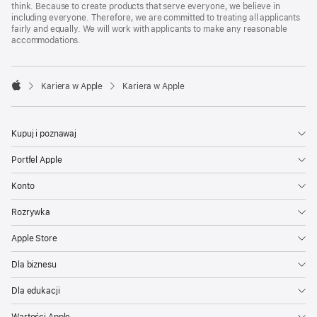
think. Because to create products that serve everyone, we believe in
including everyone. Therefore, we are committed to treating all applicants
fairly and equally. We will work with applicants to make any reasonable
accommodations.

Kariera w Apple
Kariera w Apple
Apple
Kupuj i poznawaj
Portfel Apple
Konto
Rozrywka
Apple Store
Dla biznesu
Dla edukacji