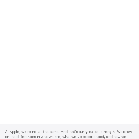
Apple
Footer
At Apple, we’re not all the same. And that’s our greatest strength. We draw
on the differences in who we are, what we’ve experienced, and how we