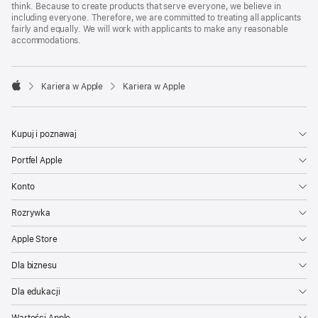
think. Because to create products that serve everyone, we believe in
including everyone. Therefore, we are committed to treating all applicants
fairly and equally. We will work with applicants to make any reasonable
accommodations.

Kariera w Apple
Kariera w Apple
Apple
Kupuj i poznawaj
Portfel Apple
Konto
Rozrywka
Apple Store
Dla biznesu
Dla edukacji