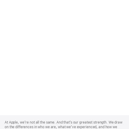
Apple
Footer
At Apple, we’re not all the same. And that’s our greatest strength. We draw
on the differences in who we are, what we’ve experienced, and how we