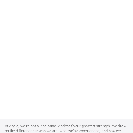
Apple
Footer
At Apple, we’re not all the same. And that’s our greatest strength. We draw
on the differences in who we are, what we’ve experienced, and how we