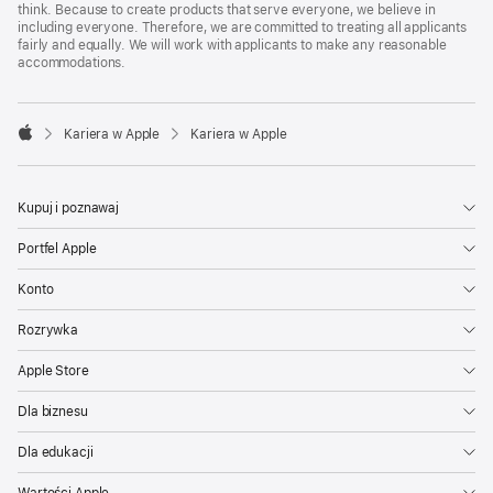
think. Because to create products that serve everyone, we believe in
including everyone. Therefore, we are committed to treating all applicants
fairly and equally. We will work with applicants to make any reasonable
accommodations.

Kariera w Apple
Kariera w Apple
Apple
Kupuj i poznawaj
Portfel Apple
Konto
Rozrywka
Apple Store
Dla biznesu
Dla edukacji